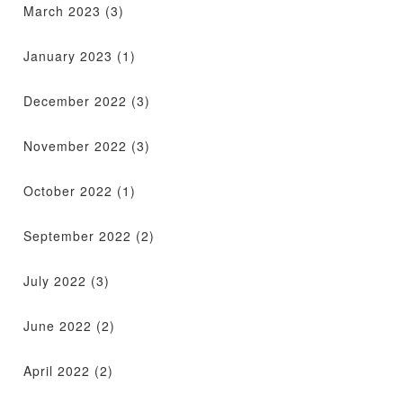
March 2023
(3)
January 2023
(1)
December 2022
(3)
November 2022
(3)
October 2022
(1)
September 2022
(2)
July 2022
(3)
June 2022
(2)
April 2022
(2)