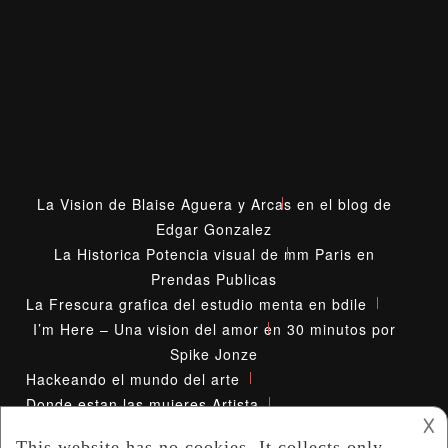
La Vision de Blaise Aguera y Arcas en el blog de
Edgar Gonzalez
La Historica Potencia visual de mm Paris en
Prendas Publicas
La Frescura grafica del estudio menta en bdile
I’m Here – Una vision del amor en 30 minutos por
Spike Jonze
Hackeando el mundo del arte
Donde estan las mujeres Artista
𐌢
Diana Kunst Mirada Inusual