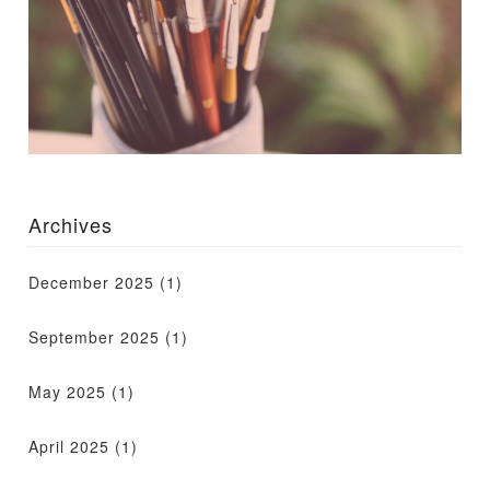
Archives
December 2025
(1)
September 2025
(1)
May 2025
(1)
April 2025
(1)