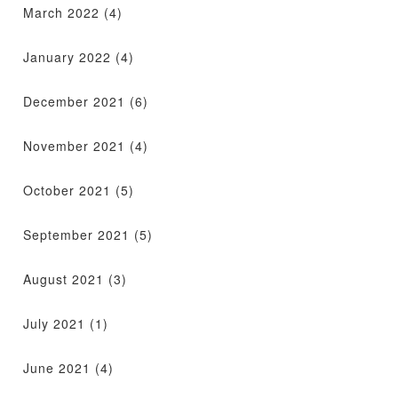
March 2022
(4)
January 2022
(4)
December 2021
(6)
November 2021
(4)
October 2021
(5)
September 2021
(5)
August 2021
(3)
July 2021
(1)
June 2021
(4)