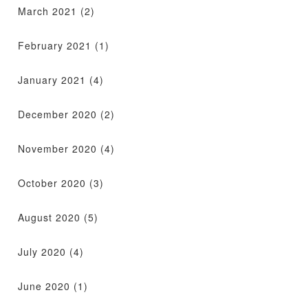
March 2021
(2)
February 2021
(1)
January 2021
(4)
December 2020
(2)
November 2020
(4)
October 2020
(3)
August 2020
(5)
July 2020
(4)
June 2020
(1)