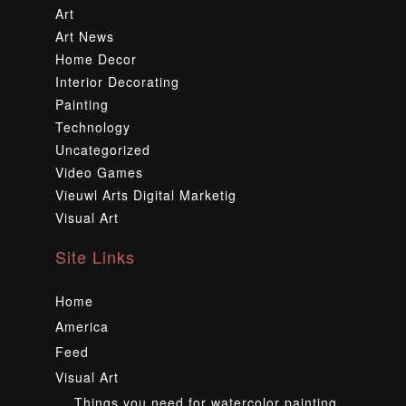
Art
Art News
Home Decor
Interior Decorating
Painting
Technology
Uncategorized
Video Games
Vieuwl Arts Digital Marketig
Visual Art
Site Links
Home
America
Feed
Visual Art
Things you need for watercolor painting