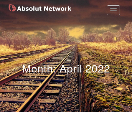
Toggle
Absolut Network
Work Exhibition
Navigatio
Month:
April 2022