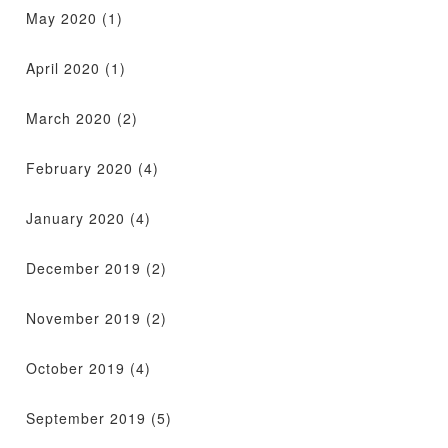
May 2020
(1)
April 2020
(1)
March 2020
(2)
February 2020
(4)
January 2020
(4)
December 2019
(2)
November 2019
(2)
October 2019
(4)
September 2019
(5)