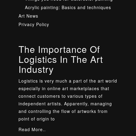
Acrylic painting: Basics and techniques
Art News
Privacy Policy
The Importance Of
Logistics In The Art
Industry
Logistics is very much a part of the art world
especially in online art marketplaces that
connect customers to various types of
independent artists. Apparently, managing
and controlling the flow of artworks from
point of origin to
Read More..