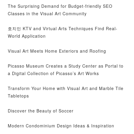
The Surprising Demand for Budget-friendly SEO
Classes in the Visual Art Community
호치민 KTV and Virtual Arts Techniques Find Real-
World Application
Visual Art Meets Home Exteriors and Roofing
Picasso Museum Creates a Study Center as Portal to
a Digital Collection of Picasso’s Art Works
Transform Your Home with Visual Art and Marble Tile
Tabletops
Discover the Beauty of Soccer
Modern Condominium Design Ideas & Inspiration