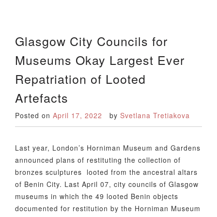
Glasgow City Councils for
Museums Okay Largest Ever
Repatriation of Looted
Artefacts
Posted on
April 17, 2022
by
Svetlana Tretiakova
Last year, London’s Horniman Museum and Gardens
announced plans of restituting the collection of
bronzes sculptures looted from the ancestral altars
of Benin City. Last April 07, city councils of Glasgow
museums in which the 49 looted Benin objects
documented for restitution by the Horniman Museum