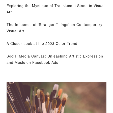
Exploring the Mystique of Translucent Stone in Visual
Art
The Influence of ‘Stranger Things’ on Contemporary
Visual Art
A Closer Look at the 2023 Color Trend
Social Media Canvas: Unleashing Artistic Expression
and Music on Facebook Ads