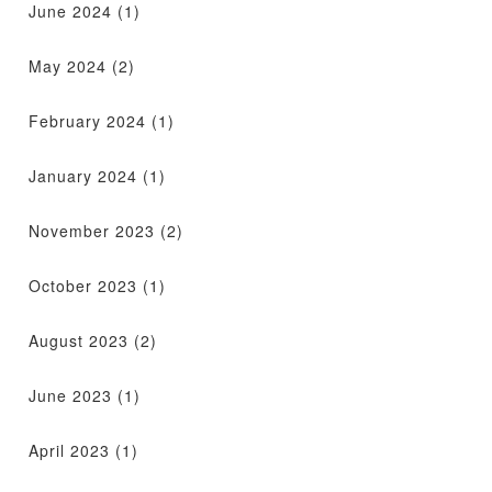
June 2024
(1)
May 2024
(2)
February 2024
(1)
January 2024
(1)
November 2023
(2)
October 2023
(1)
August 2023
(2)
June 2023
(1)
April 2023
(1)