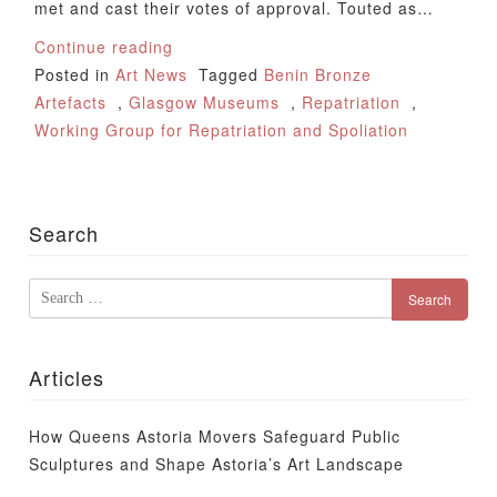
met and cast their votes of approval. Touted as…
Continue reading
Posted in
Art News
Tagged
Benin Bronze
Artefacts
,
Glasgow Museums
,
Repatriation
,
Working Group for Repatriation and Spoliation
Search
Search
for:
Articles
How Queens Astoria Movers Safeguard Public
Sculptures and Shape Astoria’s Art Landscape