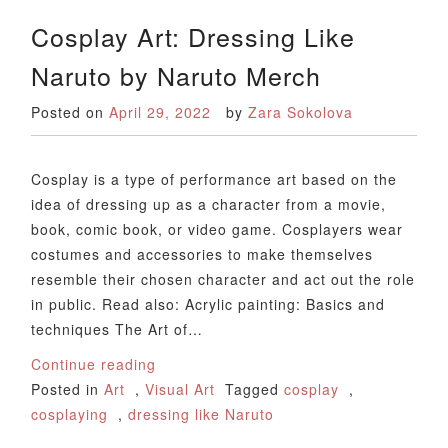
Cosplay Art: Dressing Like
Naruto by Naruto Merch
Posted on
April 29, 2022
by
Zara Sokolova
Cosplay is a type of performance art based on the
idea of dressing up as a character from a movie,
book, comic book, or video game. Cosplayers wear
costumes and accessories to make themselves
resemble their chosen character and act out the role
in public. Read also: Acrylic painting: Basics and
techniques The Art of…
Continue reading
Posted in
Art
,
Visual Art
Tagged
cosplay
,
cosplaying
,
dressing like Naruto