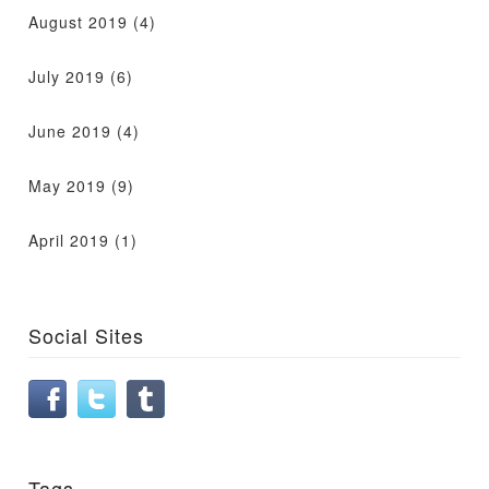
August 2019
(4)
July 2019
(6)
June 2019
(4)
May 2019
(9)
April 2019
(1)
Social Sites
Tags