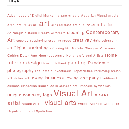
Advantages of Digital Marketing
age of data
Aquarian Visual Artists
art
arts tips
architecture as art
art and data
art of survival
Contemporary
cleaning
Astrologists
Benin Bronze Artefacts
Art
creativity
cosplay
cosplaying
creative mood
data science in
Digital Marketing
art
dressing like Naruto
Glasgow Museums
Home
Golden Dutch Age
Heerhugowaard
Holland’s Visual Artists
interior design
painting
Pandemic
North Holland
photography
real estate investment
Repatriation
retrieving stolen
towing business
towing company
art
stolen art
traditional
chinese umbrellas
umbrellas in chinese art
umbrella symbolism
Visual Art
visual
unique company logo
visual arts
artist
Visual Artists
Water
Working Group for
Repatriation and Spoliation