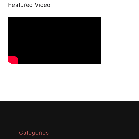
Featured Video
Categories