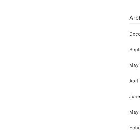
Arc
Dec
Sep
May
Apri
June
May
Febr