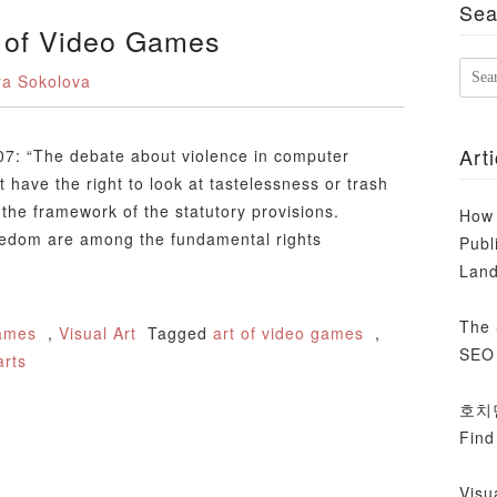
Sea
t of Video Games
ra Sokolova
Sea
for:
Arti
07: “The debate about violence in computer
 have the right to look at tastelessness or trash
the framework of the statutory provisions.
How 
reedom are among the fundamental rights
Publ
Lan
The 
ames
,
Visual Art
Tagged
art of video games
,
SEO 
arts
호치민 
Find
Visu