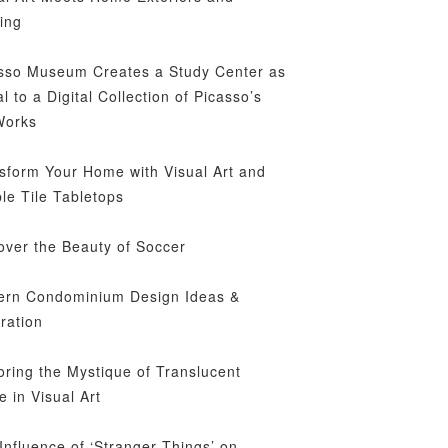
ing
sso Museum Creates a Study Center as
al to a Digital Collection of Picasso’s
Works
sform Your Home with Visual Art and
le Tile Tabletops
over the Beauty of Soccer
rn Condominium Design Ideas &
iration
oring the Mystique of Translucent
e in Visual Art
Influence of ‘Stranger Things’ on