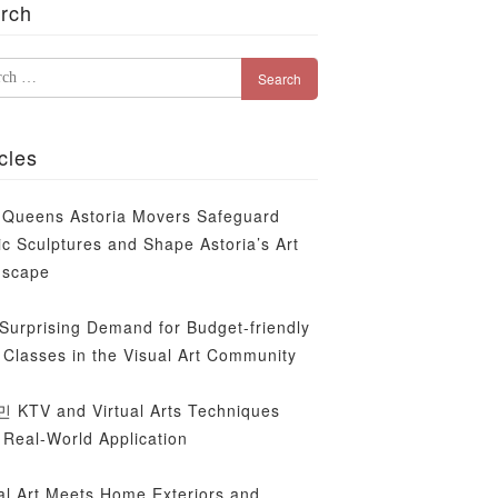
rch
rch
cles
Queens Astoria Movers Safeguard
ic Sculptures and Shape Astoria’s Art
dscape
Surprising Demand for Budget-friendly
Classes in the Visual Art Community
KTV and Virtual Arts Techniques
 Real-World Application
al Art Meets Home Exteriors and