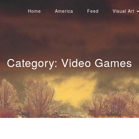
Home
America
Feed
Visual Art
Category:
Video Games