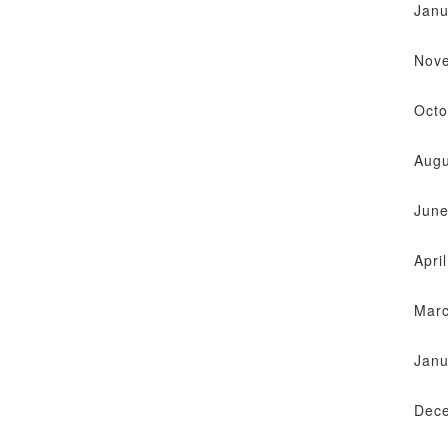
Janu
Nov
Octo
Augu
June
Apri
Mar
Janu
Dec