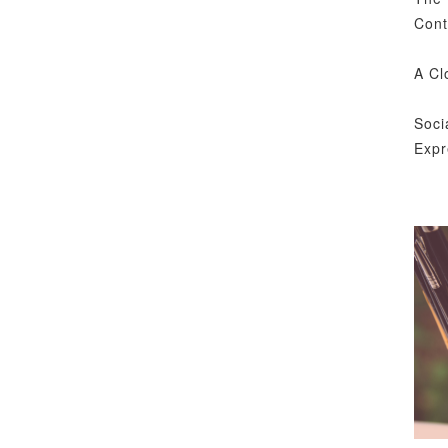
Cont
A Cl
Soci
Expr