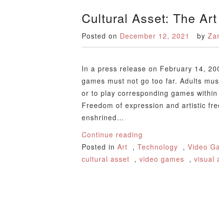
Cultural Asset: The Ar
Posted on
December 12, 2021
by
Za
In a press release on February 14, 20
games must not go too far. Adults must
or to play corresponding games within 
Freedom of expression and artistic f
enshrined…
Continue reading
Posted in
Art
,
Technology
,
Video G
cultural asset
,
video games
,
visual 