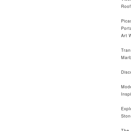
Roof
Pica
Port
Art 
Tran
Marb
Disc
Mode
Insp
Expl
Ston
The 