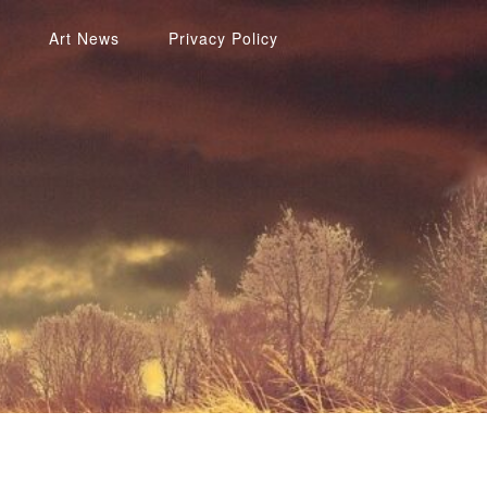
Art News
Privacy Policy