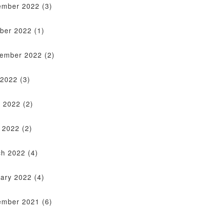
ember 2022
(3)
ber 2022
(1)
tember 2022
(2)
 2022
(3)
 2022
(2)
l 2022
(2)
ch 2022
(4)
ary 2022
(4)
ember 2021
(6)