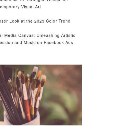
emporary Visual Art
oser Look at the 2023 Color Trend
al Media Canvas: Unleashing Artistic
ession and Music on Facebook Ads