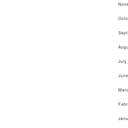
Nov
Octo
Sep
Augu
July
June
Mar
Febr
Janu