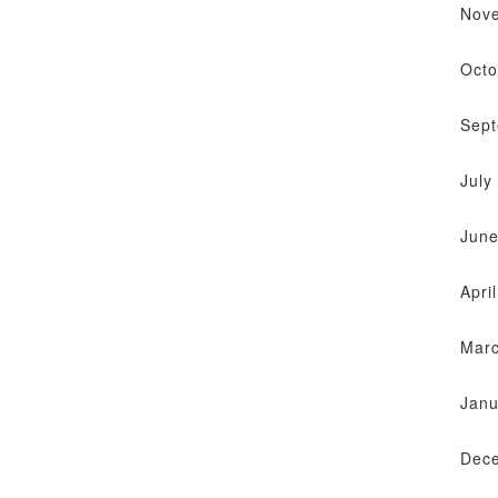
Nov
Octo
Sep
July
June
Apri
Mar
Janu
Dec