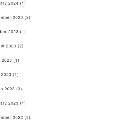
ary 2024
(1)
ember 2023
(2)
ber 2023
(1)
st 2023
(2)
 2023
(1)
l 2023
(1)
ch 2023
(3)
ary 2023
(1)
ember 2022
(3)