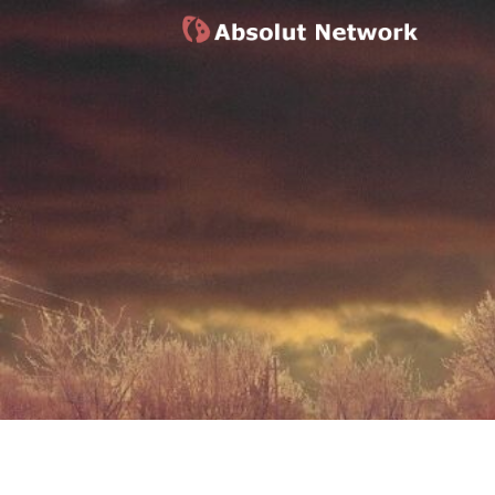
Absolut Network
Work Exhibition