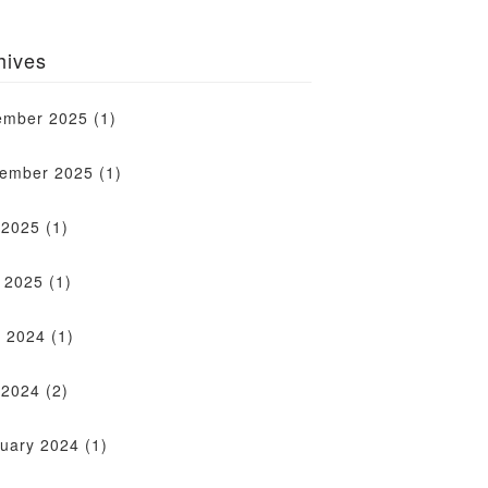
hives
ember 2025
(1)
tember 2025
(1)
 2025
(1)
l 2025
(1)
 2024
(1)
 2024
(2)
uary 2024
(1)