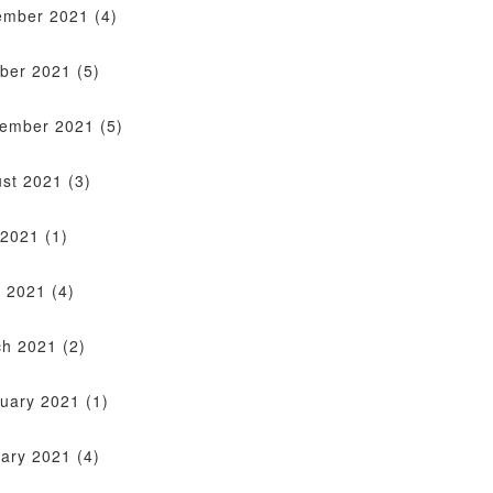
ember 2021
(4)
ber 2021
(5)
tember 2021
(5)
st 2021
(3)
 2021
(1)
 2021
(4)
ch 2021
(2)
uary 2021
(1)
ary 2021
(4)