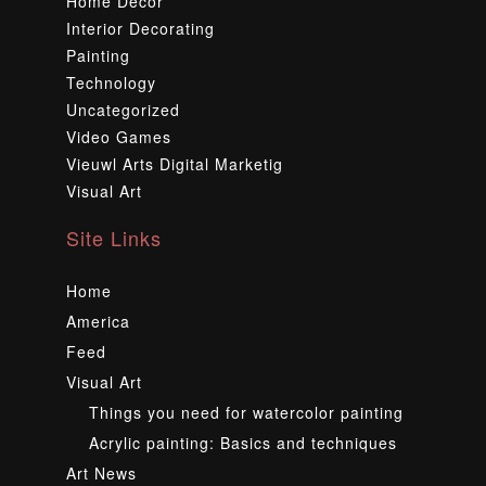
Home Decor
Interior Decorating
Painting
Technology
Uncategorized
Video Games
Vieuwl Arts Digital Marketig
Visual Art
Site Links
Home
America
Feed
Visual Art
Things you need for watercolor painting
Acrylic painting: Basics and techniques
Art News