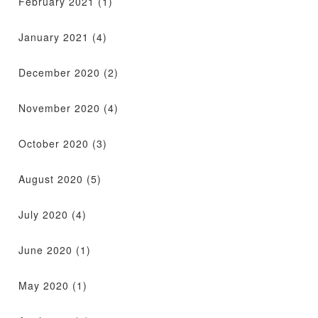
February 2021
(1)
January 2021
(4)
December 2020
(2)
November 2020
(4)
October 2020
(3)
August 2020
(5)
July 2020
(4)
June 2020
(1)
May 2020
(1)