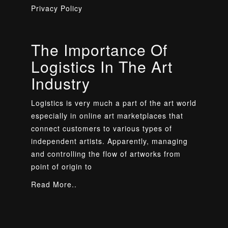
Privacy Policy
The Importance Of
Logistics In The Art
Industry
Logistics is very much a part of the art world
especially in online art marketplaces that
connect customers to various types of
independent artists. Apparently, managing
and controlling the flow of artworks from
point of origin to
Read More..