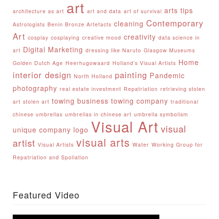
art
arts tips
architecture as art
art and data
art of survival
Contemporary
cleaning
Astrologists
Benin Bronze Artefacts
Art
creativity
cosplay
cosplaying
creative mood
data science in
Digital Marketing
art
dressing like Naruto
Glasgow Museums
Home
Golden Dutch Age
Heerhugowaard
Holland’s Visual Artists
interior design
painting
Pandemic
North Holland
photography
real estate investment
Repatriation
retrieving stolen
towing business
towing company
art
stolen art
traditional
chinese umbrellas
umbrellas in chinese art
umbrella symbolism
Visual Art
visual
unique company logo
visual arts
artist
Visual Artists
Water
Working Group for
Repatriation and Spoliation
Featured Video