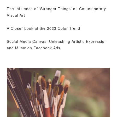
The Influence of ‘Stranger Things’ on Contemporary
Visual Art
A Closer Look at the 2023 Color Trend
Social Media Canvas: Unleashing Artistic Expression
and Music on Facebook Ads