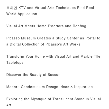
호치민 KTV and Virtual Arts Techniques Find Real-
World Application
Visual Art Meets Home Exteriors and Roofing
Picasso Museum Creates a Study Center as Portal to
a Digital Collection of Picasso’s Art Works
Transform Your Home with Visual Art and Marble Tile
Tabletops
Discover the Beauty of Soccer
Modern Condominium Design Ideas & Inspiration
Exploring the Mystique of Translucent Stone in Visual
Art