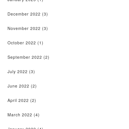
December 2022
(3)
November 2022
(3)
October 2022
(1)
September 2022
(2)
July 2022
(3)
June 2022
(2)
April 2022
(2)
March 2022
(4)
January 2022
(4)