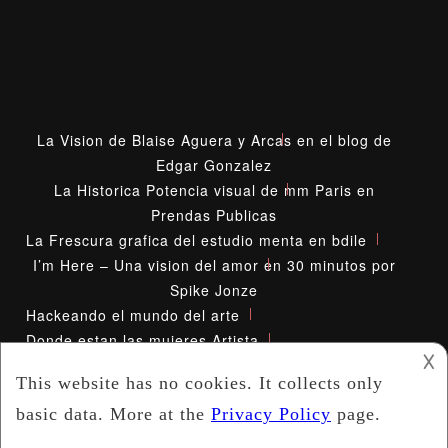
La Vision de Blaise Aguera y Arcas en el blog de
Edgar Gonzalez
La Historica Potencia visual de mm Paris en
Prendas Publicas
La Frescura grafica del estudio menta en bdile
I’m Here – Una vision del amor en 30 minutos por
Spike Jonze
Hackeando el mundo del arte
Donde estan las mujeres Artista
𐌢
Diana Kunst Mirada Inusual
2021 -
Absolut Network