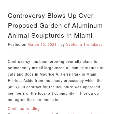
Controversy Blows Up Over
Proposed Garden of Aluminum
Animal Sculptures in Miami
Posted on
March 20, 2021
by
Svetlana Tretiakova
Controversy has been brewing over city plans to
permanently install large-sized aluminum statues of
cats and dogs in Maurice A. Ferré Park in Miami,
Florida. Aside from the shady process by which the
$896,000 contract for the sculpture was approved,
members of the local art community in Florida do
not agree that the theme is…
Continue reading