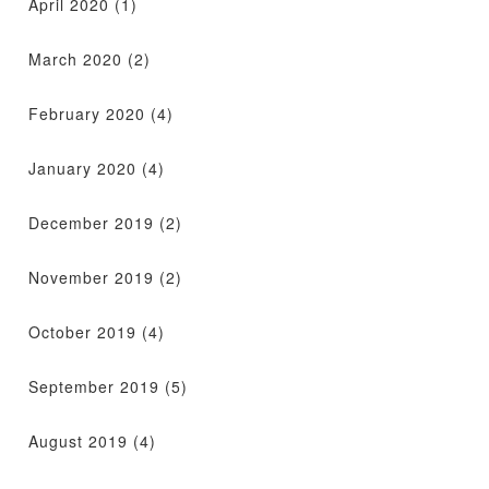
April 2020
(1)
March 2020
(2)
February 2020
(4)
January 2020
(4)
December 2019
(2)
November 2019
(2)
October 2019
(4)
September 2019
(5)
August 2019
(4)