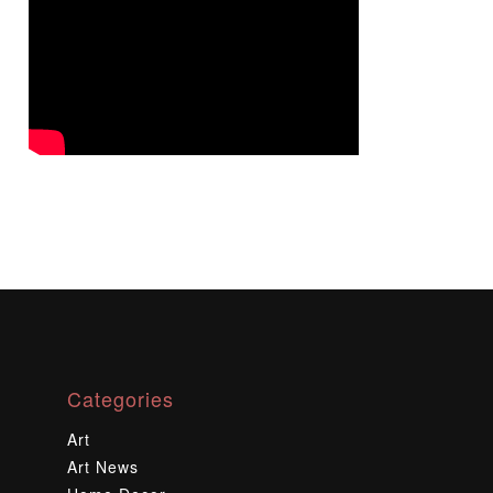
Categories
Art
Art News