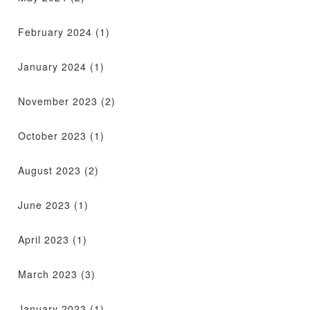
February 2024
(1)
January 2024
(1)
November 2023
(2)
October 2023
(1)
August 2023
(2)
June 2023
(1)
April 2023
(1)
March 2023
(3)
January 2023
(1)