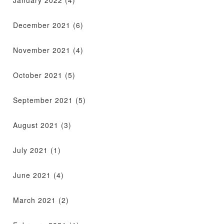
December 2021
(6)
November 2021
(4)
October 2021
(5)
September 2021
(5)
August 2021
(3)
July 2021
(1)
June 2021
(4)
March 2021
(2)