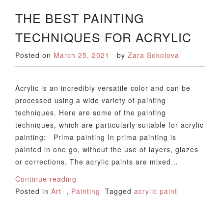
THE BEST PAINTING
TECHNIQUES FOR ACRYLIC
Posted on
March 25, 2021
by
Zara Sokolova
Acrylic is an incredibly versatile color and can be
processed using a wide variety of painting
techniques. Here are some of the painting
techniques, which are particularly suitable for acrylic
painting: Prima painting In prima painting is
painted in one go, without the use of layers, glazes
or corrections. The acrylic paints are mixed…
Continue reading
Posted in
Art
,
Painting
Tagged
acrylic paint