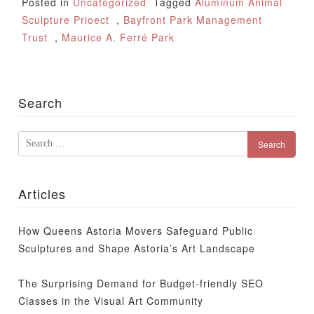
Posted in
Uncategorized
Tagged
Aluminum Animal
Sculpture Prioect
,
Bayfront Park Management
Trust
,
Maurice A. Ferré Park
Search
Search
for:
Articles
How Queens Astoria Movers Safeguard Public
Sculptures and Shape Astoria’s Art Landscape
The Surprising Demand for Budget-friendly SEO
Classes in the Visual Art Community