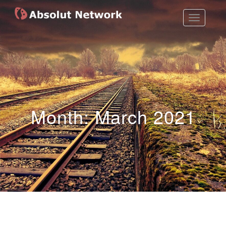
Toggle
Absolut Network
Work Exhibition
Navigatio
Month:
March 2021