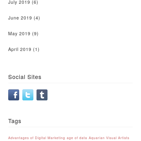
July 2019
(6)
June 2019
(4)
May 2019
(9)
April 2019
(1)
Social Sites
Tags
Advantages of Digital Marketing
age of data
Aquarian Visual Artists