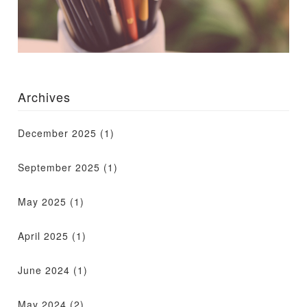
Archives
December 2025
(1)
September 2025
(1)
May 2025
(1)
April 2025
(1)
June 2024
(1)
May 2024
(2)