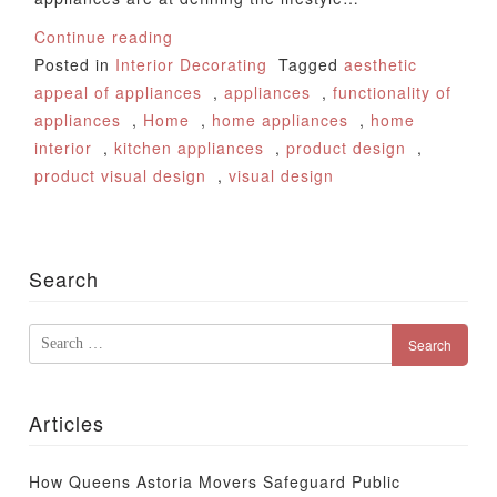
Continue reading
Posted in
Interior Decorating
Tagged
aesthetic
appeal of appliances
,
appliances
,
functionality of
appliances
,
Home
,
home appliances
,
home
interior
,
kitchen appliances
,
product design
,
product visual design
,
visual design
Search
Search
for:
Articles
How Queens Astoria Movers Safeguard Public