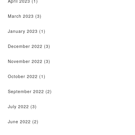
April 2023
(1)
March 2023
(3)
January 2023
(1)
December 2022
(3)
November 2022
(3)
October 2022
(1)
September 2022
(2)
July 2022
(3)
June 2022
(2)