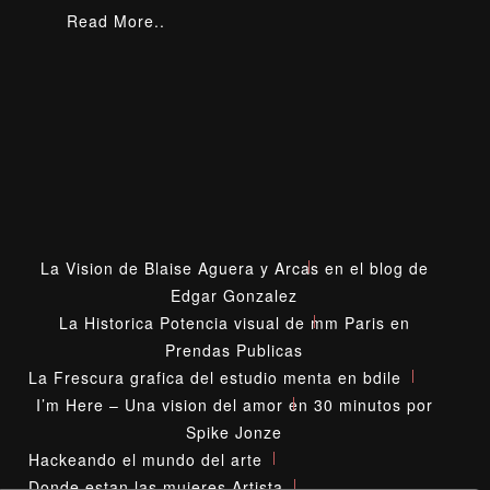
Read More..
La Vision de Blaise Aguera y Arcas en el blog de
Edgar Gonzalez
La Historica Potencia visual de mm Paris en
Prendas Publicas
La Frescura grafica del estudio menta en bdile
I’m Here – Una vision del amor en 30 minutos por
Spike Jonze
Hackeando el mundo del arte
Donde estan las mujeres Artista