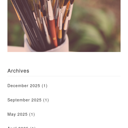
Archives
December 2025
(1)
September 2025
(1)
May 2025
(1)