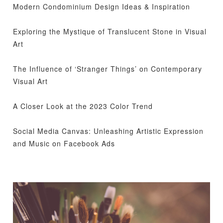
Modern Condominium Design Ideas & Inspiration
Exploring the Mystique of Translucent Stone in Visual
Art
The Influence of ‘Stranger Things’ on Contemporary
Visual Art
A Closer Look at the 2023 Color Trend
Social Media Canvas: Unleashing Artistic Expression
and Music on Facebook Ads