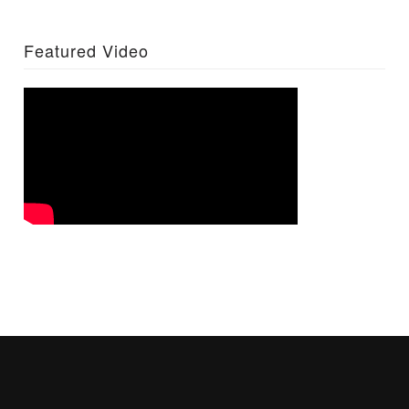
Featured Video