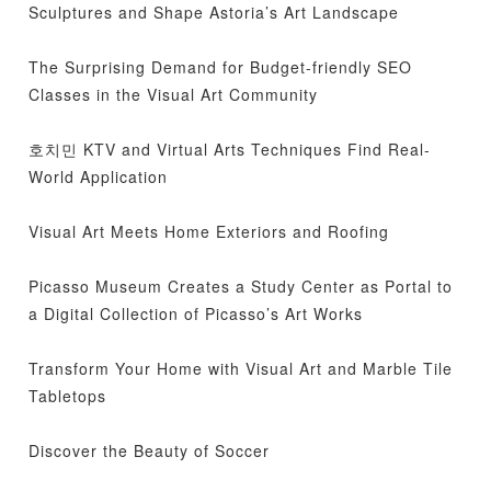
Sculptures and Shape Astoria’s Art Landscape
The Surprising Demand for Budget-friendly SEO
Classes in the Visual Art Community
호치민 KTV and Virtual Arts Techniques Find Real-
World Application
Visual Art Meets Home Exteriors and Roofing
Picasso Museum Creates a Study Center as Portal to
a Digital Collection of Picasso’s Art Works
Transform Your Home with Visual Art and Marble Tile
Tabletops
Discover the Beauty of Soccer