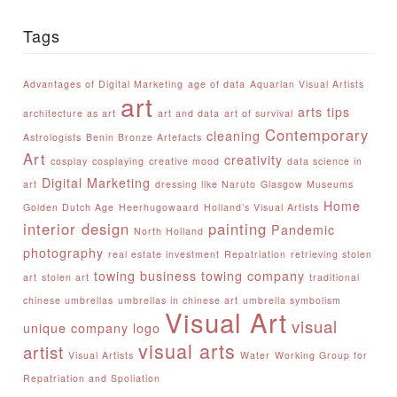
Tags
Advantages of Digital Marketing
age of data
Aquarian Visual Artists
art
arts tips
architecture as art
art and data
art of survival
Contemporary
cleaning
Astrologists
Benin Bronze Artefacts
Art
creativity
cosplay
cosplaying
creative mood
data science in
Digital Marketing
art
dressing like Naruto
Glasgow Museums
Home
Golden Dutch Age
Heerhugowaard
Holland’s Visual Artists
interior design
painting
Pandemic
North Holland
photography
real estate investment
Repatriation
retrieving stolen
towing business
towing company
art
stolen art
traditional
chinese umbrellas
umbrellas in chinese art
umbrella symbolism
Visual Art
visual
unique company logo
visual arts
artist
Visual Artists
Water
Working Group for
Repatriation and Spoliation