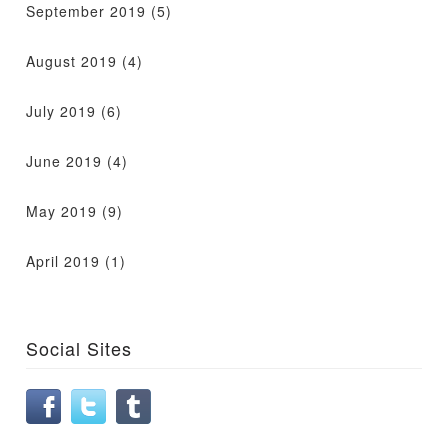
September 2019
(5)
August 2019
(4)
July 2019
(6)
June 2019
(4)
May 2019
(9)
April 2019
(1)
Social Sites