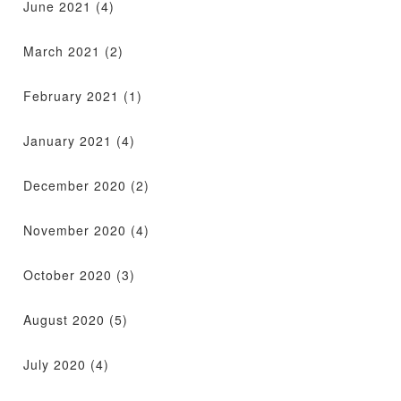
June 2021
(4)
March 2021
(2)
February 2021
(1)
January 2021
(4)
December 2020
(2)
November 2020
(4)
October 2020
(3)
August 2020
(5)
July 2020
(4)