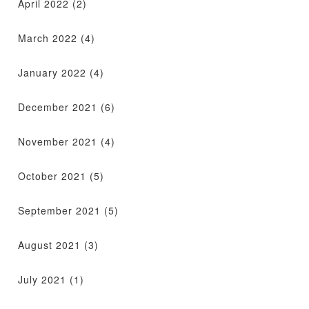
April 2022
(2)
March 2022
(4)
January 2022
(4)
December 2021
(6)
November 2021
(4)
October 2021
(5)
September 2021
(5)
August 2021
(3)
July 2021
(1)