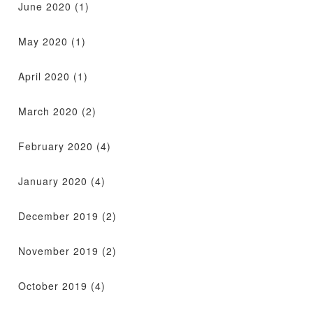
June 2020
(1)
May 2020
(1)
April 2020
(1)
March 2020
(2)
February 2020
(4)
January 2020
(4)
December 2019
(2)
November 2019
(2)
October 2019
(4)