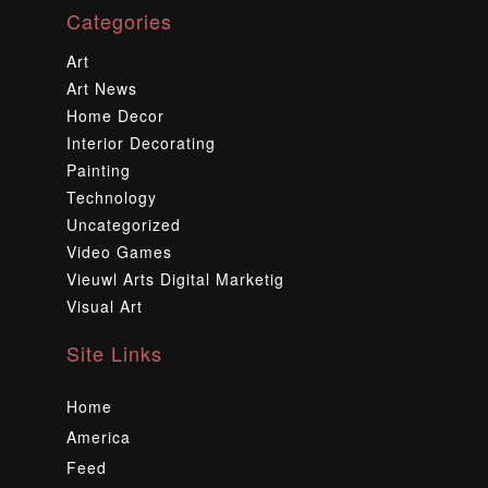
Categories
Art
Art News
Home Decor
Interior Decorating
Painting
Technology
Uncategorized
Video Games
Vieuwl Arts Digital Marketig
Visual Art
Site Links
Home
America
Feed