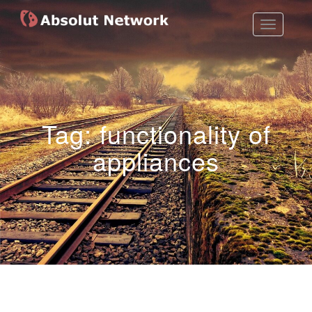
Toggle
Absolut Network
Work Exhibition
Navigatio
Tag:
functionality of
appliances