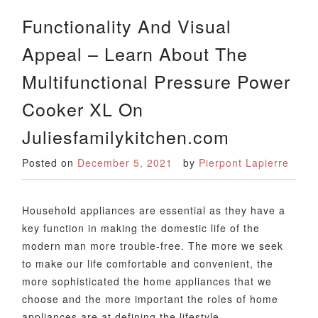
Functionality And Visual
Appeal – Learn About The
Multifunctional Pressure Power
Cooker XL On
Juliesfamilykitchen.com
Posted on
December 5, 2021
by
Pierpont Lapierre
Household appliances are essential as they have a
key function in making the domestic life of the
modern man more trouble-free. The more we seek
to make our life comfortable and convenient, the
more sophisticated the home appliances that we
choose and the more important the roles of home
appliances are at defining the lifestyle…