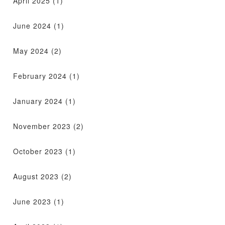
April 2025
(1)
June 2024
(1)
May 2024
(2)
February 2024
(1)
January 2024
(1)
November 2023
(2)
October 2023
(1)
August 2023
(2)
June 2023
(1)