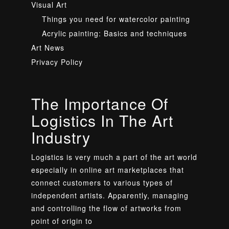
Visual Art
Things you need for watercolor painting
Acrylic painting: Basics and techniques
Art News
Privacy Policy
The Importance Of
Logistics In The Art
Industry
Logistics is very much a part of the art world
especially in online art marketplaces that
connect customers to various types of
independent artists. Apparently, managing
and controlling the flow of artworks from
point of origin to