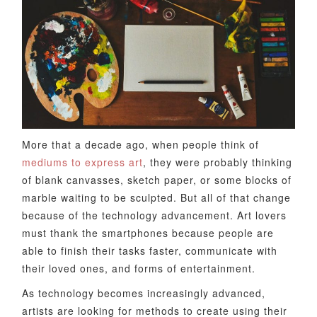
More that a decade ago, when people think of
mediums to express art
, they were probably thinking
of blank canvasses, sketch paper, or some blocks of
marble waiting to be sculpted. But all of that change
because of the technology advancement. Art lovers
must thank the smartphones because people are
able to finish their tasks faster, communicate with
their loved ones, and forms of entertainment.
As technology becomes increasingly advanced,
artists are looking for methods to create using their