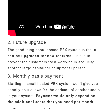
2. Future upgrade
The good thing about hosted PBX system is that it
can be upgraded for new features
. This is to
prevent the customers from worrying in acquiring
another large capital for equipment upgrade.
3. Monthly basis payment
Starting in small hosted PBX system won’t give you
penalty as it allows for the addition of another seats
to your system.
Payment would only depend on
the additional seats that you need per month.