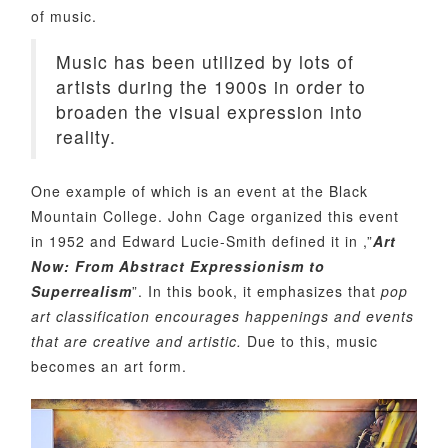
of music.
Music has been utilized by lots of
artists during the 1900s in order to
broaden the visual expression into
reality.
One example of which is an event at the Black
Mountain College. John Cage organized this event
in 1952 and Edward Lucie-Smith defined it in ,”
Art
Now: From Abstract Expressionism to
Superrealism
”. In this book, it emphasizes that
pop
art classification encourages happenings and events
that are creative and artistic.
Due to this, music
becomes an art form.