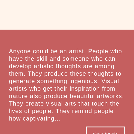
Anyone could be an artist. People who
have the skill and someone who can
develop artistic thoughts are among
them. They produce these thoughts to
generate something ingenious. Visual
artists who get their inspiration from
nature also produce beautiful artworks.
They create visual arts that touch the
lives of people. They remind people
how captivating…
View Article