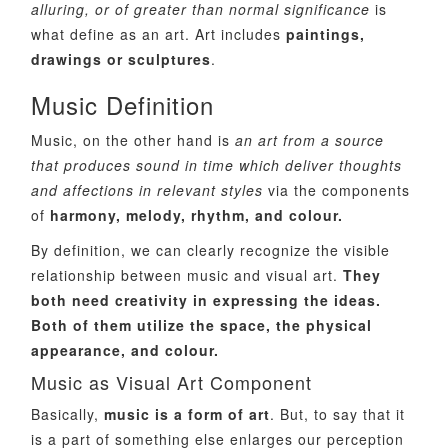
alluring, or of greater than normal significance
is
what define as an art. Art includes
paintings,
drawings or sculptures
.
Music Definition
Music, on the other hand is
an art from a source
that produces sound in time which deliver thoughts
and affections in relevant styles
via the components
of
harmony, melody, rhythm, and colour.
By definition, we can clearly recognize the visible
relationship between music and visual art.
They
both need creativity in expressing the ideas.
Both of them utilize the space, the physical
appearance, and colour.
Music as Visual Art Component
Basically,
music is a form of art
. But, to say that it
is a part of something else enlarges our perception