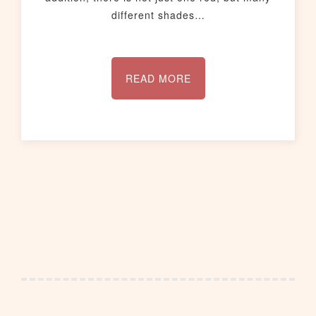
different shades…
READ MORE