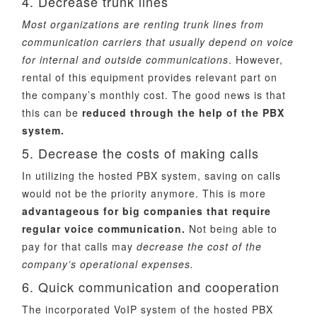
4. Decrease trunk lines
Most organizations are renting trunk lines from
communication carriers that usually depend on voice
for internal and outside communications
. However,
rental of this equipment provides relevant part on
the company’s monthly cost. The good news is that
this can be
reduced through the help of the PBX
system.
5. Decrease the costs of making calls
In utilizing the hosted PBX system, saving on calls
would not be the priority anymore. This is more
advantageous for big companies that require
regular voice communication.
Not being able to
pay for that calls may
decrease the cost of the
company’s operational expenses.
6. Quick communication and cooperation
The incorporated VoIP system of the hosted PBX