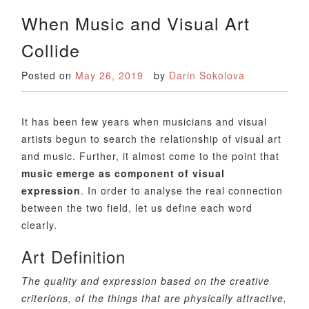
When Music and Visual Art
Collide
Posted on
May 26, 2019
by
Darin Sokolova
It has been few years when musicians and visual
artists begun to search the relationship of visual art
and music. Further, it almost come to the point that
music emerge as component of visual
expression
. In order to analyse the real connection
between the two field, let us define each word
clearly.
Art Definition
The quality and expression based on the creative
criterions, of the things that are physically attractive,