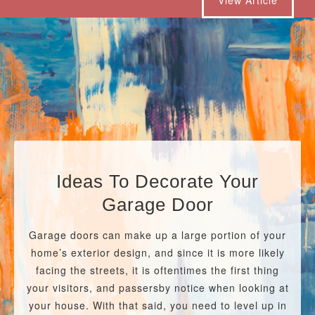
Ideas To Decorate Your
Garage Door
Garage doors can make up a large portion of your
home’s exterior design, and since it is more likely
facing the streets, it is oftentimes the first thing
your visitors, and passersby notice when looking at
your house. With that said, you need to level up in