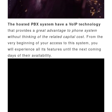
The hosted PBX system have a VoIP technology
that provides a
great advantage to phone system
without thinking of the related capital cost
. From the
very beginning of your access to this system, you
will experience all its features until the next coming
days of their availability.