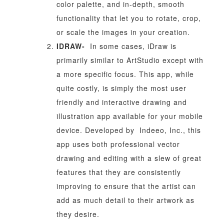
color palette, and in-depth, smooth
functionality that let you to rotate, crop,
or scale the images in your creation.
IDRAW-
In some cases, iDraw is
primarily similar to ArtStudio except with
a more specific focus. This app, while
quite costly, is simply the most user
friendly and interactive drawing and
illustration app available for your mobile
device. Developed by Indeeo, Inc., this
app uses both professional vector
drawing and editing with a slew of great
features that they are consistently
improving to ensure that the artist can
add as much detail to their artwork as
they desire.