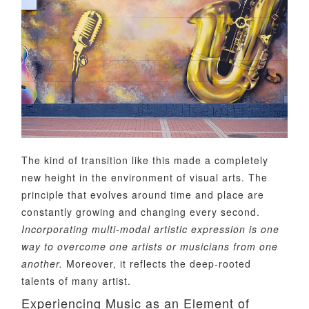
The kind of transition like this made a completely
new height in the environment of visual arts. The
principle that evolves around time and place are
constantly growing and changing every second.
Incorporating multi-modal artistic expression is one
way to overcome one artists or musicians from one
another.
Moreover, it reflects the deep-rooted
talents of many artist.
Experiencing Music as an Element of