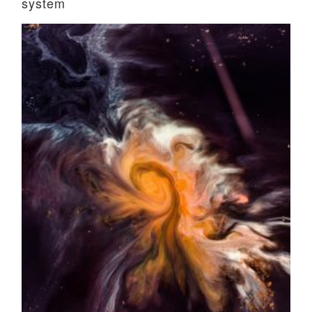
system