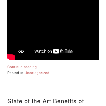
Continue reading
Posted in
Uncategorized
State of the Art Benefits of