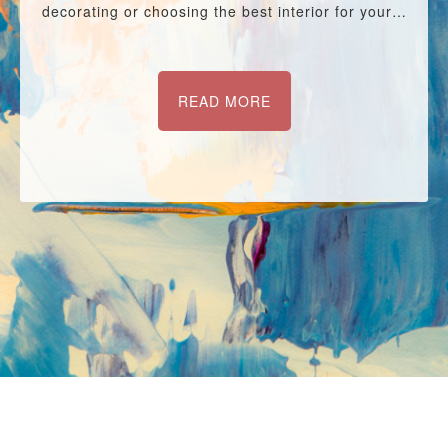
decorating or choosing the best interior for your…
READ MORE