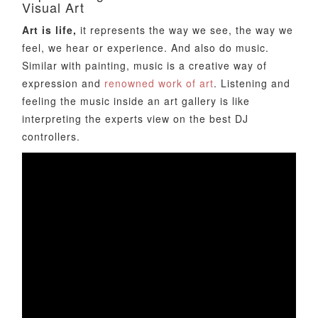
Visual Art
Art is life,
it represents the way we see, the way we
feel, we hear or experience. And also do music.
Similar with painting, music is a creative way of
expression and
renowned work of art
. Listening and
feeling the music inside an art gallery is like
interpreting the experts view on the best DJ
controllers.