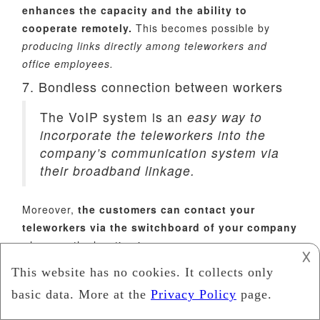
enhances the capacity and the ability to
cooperate remotely.
This becomes possible by
producing links directly among teleworkers and
office employees.
7. Bondless connection between workers
The VoIP system is an
easy way to
incorporate the teleworkers into the
company’s communication system via
their broadband linkage.
Moreover,
the customers can contact your
teleworkers via the switchboard of your company
wherever the location is.
𐌢
8. Quick response to customers
Utilization of hosted PBX system with VoIP can
enhance the communication to your customers.