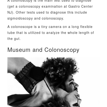
A colonoscopy is the main test used to diagnose
(get a colonoscopy examination at Gastro Center
NJ). Other tests used to diagnose this include
sigmoidoscopy and colonoscopy.
A colonoscope is a tiny camera on a long flexible
tube that is utilized to analyze the whole length of
the gut.
Museum and Colonoscopy