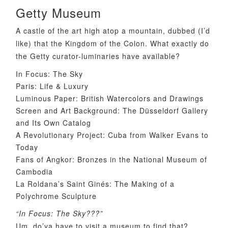
Getty Museum
A castle of the art high atop a mountain, dubbed (I’d
like) that the Kingdom of the Colon. What exactly do
the Getty curator-luminaries have available?
In Focus: The Sky
Paris: Life & Luxury
Luminous Paper: British Watercolors and Drawings
Screen and Art Background: The Düsseldorf Gallery
and Its Own Catalog
A Revolutionary Project: Cuba from Walker Evans to
Today
Fans of Angkor: Bronzes in the National Museum of
Cambodia
La Roldana’s Saint Ginés: The Making of a
Polychrome Sculpture
“In Focus: The Sky???”
Um, do’ya have to visit a museum to find that?