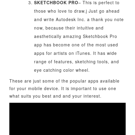
SKETCHBOOK PRO
– This is perfect to
those who love to draw.j Just go ahead
and write Autodesk Inc. a thank you note
now, because their intuitive and
aesthetically amazing Sketchbook Pro
app has become one of the most used
apps for artists on iTunes. It has wide
range of features, sketching tools, and
eye catching color wheel.
These are just some of the popular apps available
for your mobile device. It is important to use one
what suits you best and and your interest.