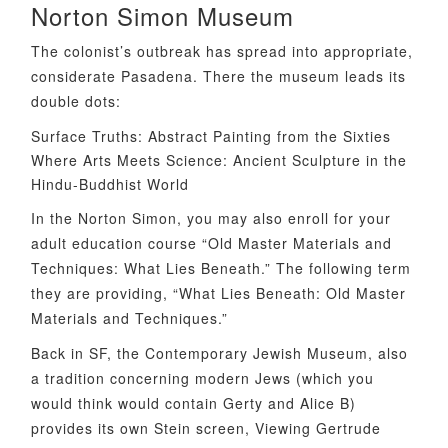
Norton Simon Museum
The colonist’s outbreak has spread into appropriate,
considerate Pasadena. There the museum leads its
double dots:
Surface Truths: Abstract Painting from the Sixties
Where Arts Meets Science: Ancient Sculpture in the
Hindu-Buddhist World
In the Norton Simon, you may also enroll for your
adult education course “Old Master Materials and
Techniques: What Lies Beneath.” The following term
they are providing, “What Lies Beneath: Old Master
Materials and Techniques.”
Back in SF, the Contemporary Jewish Museum, also
a tradition concerning modern Jews (which you
would think would contain Gerty and Alice B)
provides its own Stein screen, Viewing Gertrude