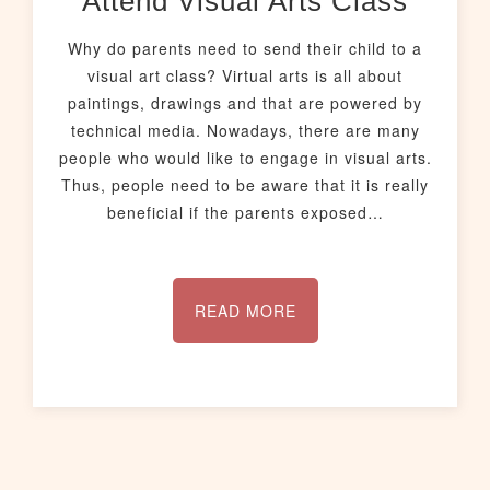
Attend Visual Arts Class
Why do parents need to send their child to a
visual art class? Virtual arts is all about
paintings, drawings and that are powered by
technical media. Nowadays, there are many
people who would like to engage in visual arts.
Thus, people need to be aware that it is really
beneficial if the parents exposed…
READ MORE