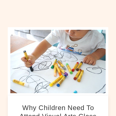
Why Children Need To