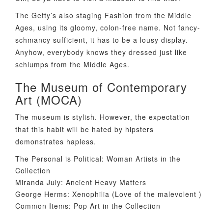
The Getty’s also staging Fashion from the Middle
Ages, using its gloomy, colon-free name. Not fancy-
schmancy sufficient, it has to be a lousy display.
Anyhow, everybody knows they dressed just like
schlumps from the Middle Ages.
The Museum of Contemporary
Art (MOCA)
The museum is stylish. However, the expectation
that this habit will be hated by hipsters
demonstrates hapless.
The Personal is Political: Woman Artists in the
Collection
Miranda July: Ancient Heavy Matters
George Herms: Xenophilia (Love of the malevolent )
Common Items: Pop Art in the Collection