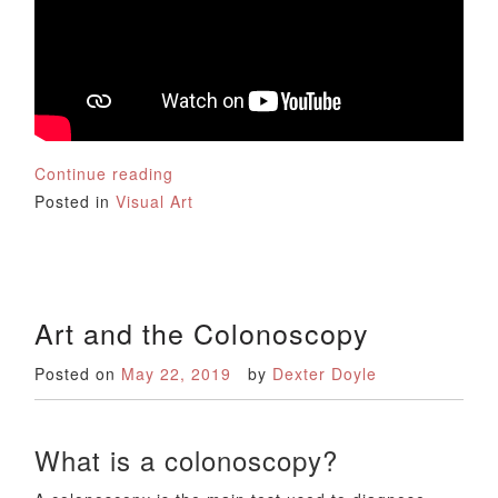
Continue reading
Posted in
Visual Art
Art and the Colonoscopy
Posted on
May 22, 2019
by
Dexter Doyle
What is a colonoscopy?