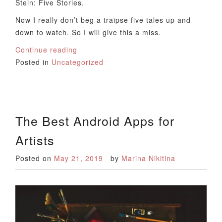
Stein: Five Stories.
Now I really don’t beg a traipse five tales up and
down to watch. So I will give this a miss.
Continue reading
Posted in
Uncategorized
The Best Android Apps for
Artists
Posted on
May 21, 2019
by
Marina Nikitina