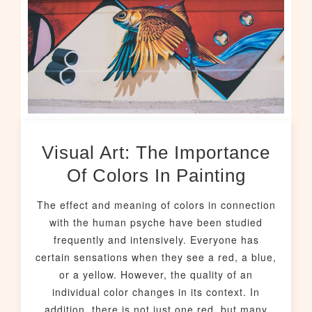
Visual Art: The Importance
Of Colors In Painting
The effect and meaning of colors in connection
with the human psyche have been studied
frequently and intensively. Everyone has
certain sensations when they see a red, a blue,
or a yellow. However, the quality of an
individual color changes in its context. In
addition, there is not just one red, but many