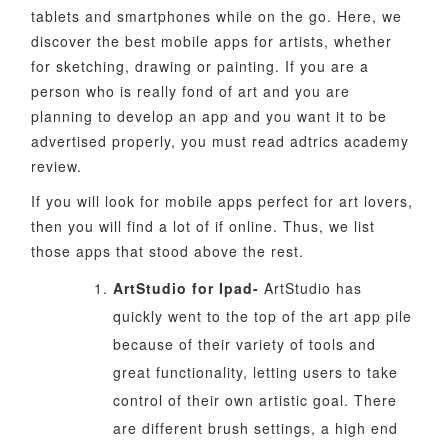
tablets and smartphones while on the go. Here, we
discover the best mobile apps for artists, whether
for sketching, drawing or painting. If you are a
person who is really fond of art and you are
planning to develop an app and you want it to be
advertised properly, you must read adtrics academy
review.
If you will look for mobile apps perfect for art lovers,
then you will find a lot of if online. Thus, we list
those apps that stood above the rest.
ArtStudio for Ipad-
ArtStudio has
quickly went to the top of the art app pile
because of their variety of tools and
great functionality, letting users to take
control of their own artistic goal. There
are different brush settings, a high end