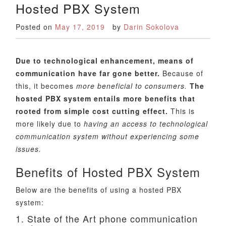
Hosted PBX System
Posted on
May 17, 2019
by
Darin Sokolova
Due to technological enhancement, means of
communication have far gone better.
Because of
this, it becomes
more beneficial to consumers.
The
hosted PBX system entails more benefits that
rooted from simple cost cutting effect.
This is
more likely due to
having an access to technological
communication system without experiencing some
issues.
Benefits of Hosted PBX System
Below are the benefits of using a hosted PBX
system:
1. State of the Art phone communication