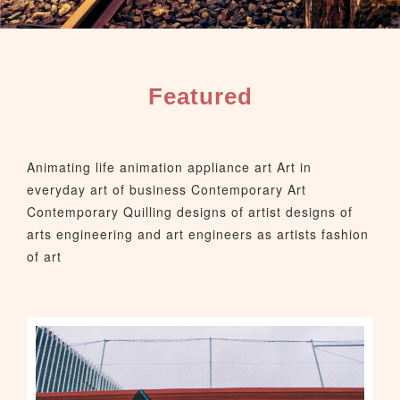
Featured
Animating life animation appliance art Art in
everyday art of business Contemporary Art
Contemporary Quilling designs of artist designs of
arts engineering and art engineers as artists fashion
of art