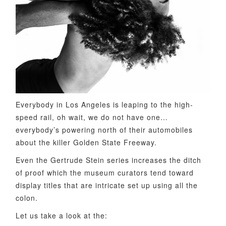
Everybody in Los Angeles is leaping to the high-
speed rail, oh wait, we do not have one…
everybody’s powering north of their automobiles
about the killer Golden State Freeway.
Even the Gertrude Stein series increases the ditch
of proof which the museum curators tend toward
display titles that are intricate set up using all the
colon.
Let us take a look at the: