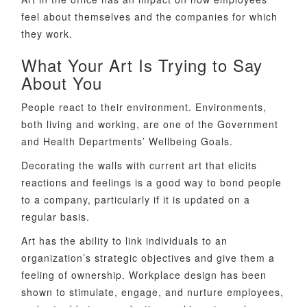
feel about themselves and the companies for which
they work.
What Your Art Is Trying to Say
About You
People react to their environment. Environments,
both living and working, are one of the Government
and Health Departments’ Wellbeing Goals.
Decorating the walls with current art that elicits
reactions and feelings is a good way to bond people
to a company, particularly if it is updated on a
regular basis.
Art has the ability to link individuals to an
organization’s strategic objectives and give them a
feeling of ownership. Workplace design has been
shown to stimulate, engage, and nurture employees,