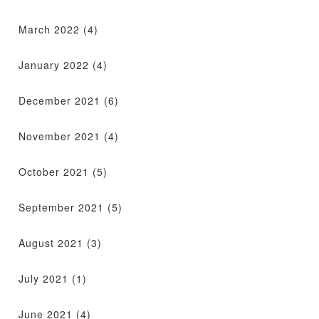
March 2022
(4)
January 2022
(4)
December 2021
(6)
November 2021
(4)
October 2021
(5)
September 2021
(5)
August 2021
(3)
July 2021
(1)
June 2021
(4)