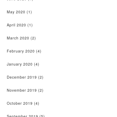
May 2020
(1)
April 2020
(1)
March 2020
(2)
February 2020
(4)
January 2020
(4)
December 2019
(2)
November 2019
(2)
October 2019
(4)
September 2019
(5)