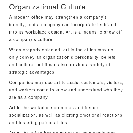
Organizational Culture
A modern office may strengthen a company’s
identity, and a company can incorporate its brand
into its workplace design. Art is a means to show off
a company’s culture.
When properly selected, art in the office may not
only convey an organization’s personality, beliefs,
and culture, but it can also provide a variety of
strategic advantages.
Companies may use art to assist customers, visitors,
and workers come to know and understand who they
are as a company.
Art in the workplace promotes and fosters
socialization, as well as eliciting emotional reactions
and fostering personal ties.
Art in the office has an impact on how employees