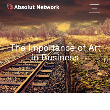
Toggle
Absolut Network
Work Exhibition
Navigatio
The Importance of Art
in Business