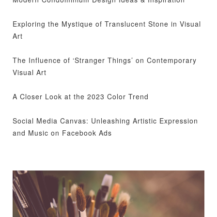
Exploring the Mystique of Translucent Stone in Visual
Art
The Influence of ‘Stranger Things’ on Contemporary
Visual Art
A Closer Look at the 2023 Color Trend
Social Media Canvas: Unleashing Artistic Expression
and Music on Facebook Ads