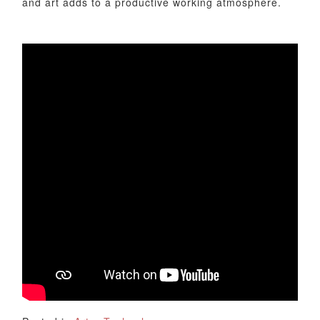
and art adds to a productive working atmosphere.