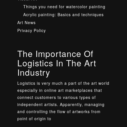
Things you need for watercolor painting
Acrylic painting: Basics and techniques
Art News
Privacy Policy
The Importance Of
Logistics In The Art
Industry
Logistics is very much a part of the art world
especially in online art marketplaces that
connect customers to various types of
independent artists. Apparently, managing
and controlling the flow of artworks from
point of origin to