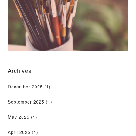
Archives
December 2025
(1)
September 2025
(1)
May 2025
(1)
April 2025
(1)