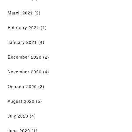
March 2021
(2)
February 2021
(1)
January 2021
(4)
December 2020
(2)
November 2020
(4)
October 2020
(3)
August 2020
(5)
July 2020
(4)
June 2020
(1)