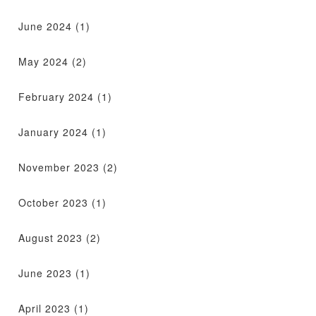
June 2024
(1)
May 2024
(2)
February 2024
(1)
January 2024
(1)
November 2023
(2)
October 2023
(1)
August 2023
(2)
June 2023
(1)
April 2023
(1)