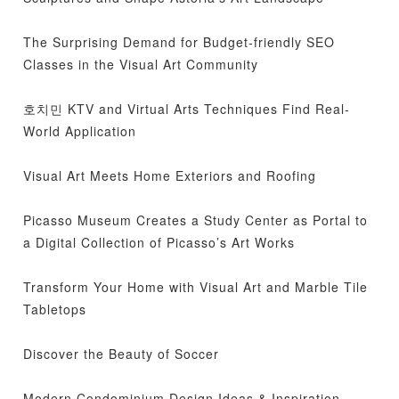
The Surprising Demand for Budget-friendly SEO
Classes in the Visual Art Community
호치민 KTV and Virtual Arts Techniques Find Real-
World Application
Visual Art Meets Home Exteriors and Roofing
Picasso Museum Creates a Study Center as Portal to
a Digital Collection of Picasso’s Art Works
Transform Your Home with Visual Art and Marble Tile
Tabletops
Discover the Beauty of Soccer
Modern Condominium Design Ideas & Inspiration