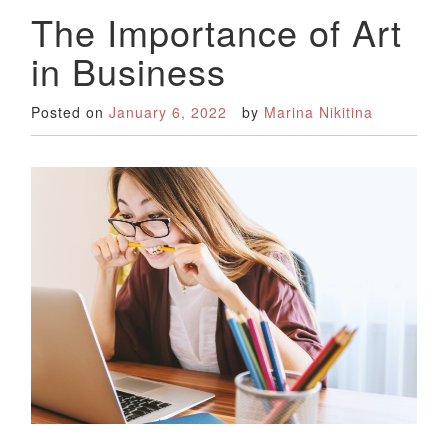
The Importance of Art
in Business
Posted on
January 6, 2022
by
Marina Nikitina