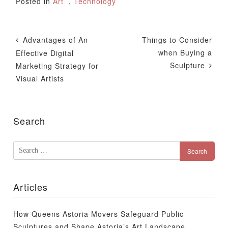
Posted in
Art
,
Technology
Post
Advantages of An
Things to Consider
Navigation
when Buying a
Effective Digital
Sculpture
Marketing Strategy for
Visual Artists
Search
Search
for:
Articles
How Queens Astoria Movers Safeguard Public
Sculptures and Shape Astoria’s Art Landscape