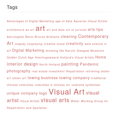
Tags
Advantages of Digital Marketing
age of data
Aquarian Visual Artists
art
arts tips
architecture as art
art and data
art of survival
Contemporary
cleaning
Astrologists
Benin Bronze Artefacts
Art
creativity
cosplay
cosplaying
creative mood
data science in
Digital Marketing
art
dressing like Naruto
Glasgow Museums
Home
Golden Dutch Age
Heerhugowaard
Holland’s Visual Artists
interior design
painting
Pandemic
North Holland
photography
real estate investment
Repatriation
retrieving stolen
towing business
towing company
art
stolen art
traditional
chinese umbrellas
umbrellas in chinese art
umbrella symbolism
Visual Art
visual
unique company logo
visual arts
artist
Visual Artists
Water
Working Group for
Repatriation and Spoliation