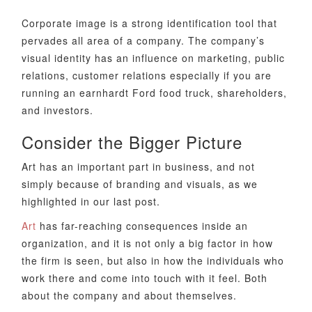
Corporate image is a strong identification tool that
pervades all area of a company. The company’s
visual identity has an influence on marketing, public
relations, customer relations especially if you are
running an earnhardt Ford food truck, shareholders,
and investors.
Consider the Bigger Picture
Art has an important part in business, and not
simply because of branding and visuals, as we
highlighted in our last post.
Art
has far-reaching consequences inside an
organization, and it is not only a big factor in how
the firm is seen, but also in how the individuals who
work there and come into touch with it feel. Both
about the company and about themselves.