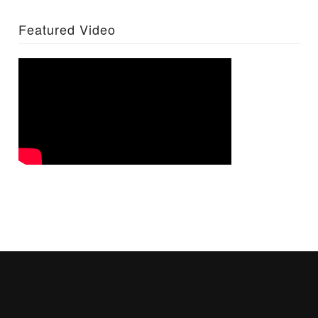
Featured Video