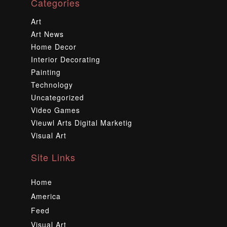
Categories
Art
Art News
Home Decor
Interior Decorating
Painting
Technology
Uncategorized
Video Games
Vieuwl Arts Digital Marketig
Visual Art
Site Links
Home
America
Feed
Visual Art