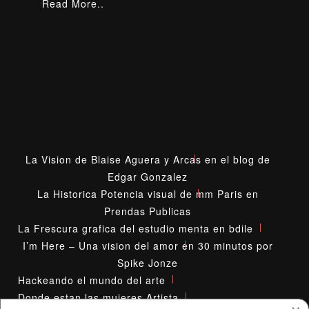
Read More..
La Vision de Blaise Aguera y Arcas en el blog de
Edgar Gonzalez
La Historica Potencia visual de mm Paris en
Prendas Publicas
La Frescura grafica del estudio menta en bdile
I’m Here – Una vision del amor en 30 minutos por
Spike Jonze
Hackeando el mundo del arte
Donde estan las mujeres Artista