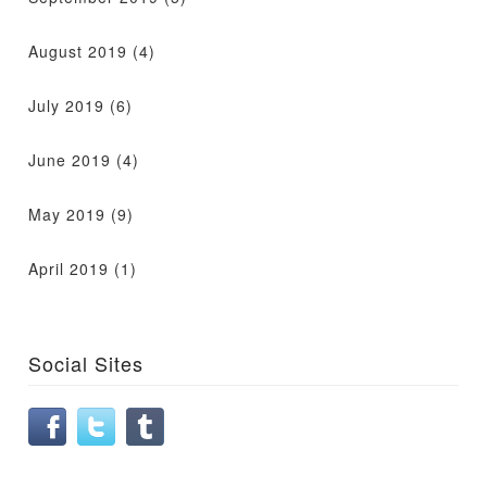
August 2019
(4)
July 2019
(6)
June 2019
(4)
May 2019
(9)
April 2019
(1)
Social Sites