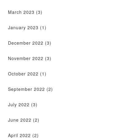
March 2023
(3)
January 2023
(1)
December 2022
(3)
November 2022
(3)
October 2022
(1)
September 2022
(2)
July 2022
(3)
June 2022
(2)
April 2022
(2)